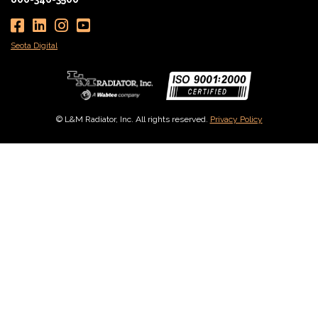
Seota Digital
© L&M Radiator, Inc. All rights reserved.
Privacy Policy