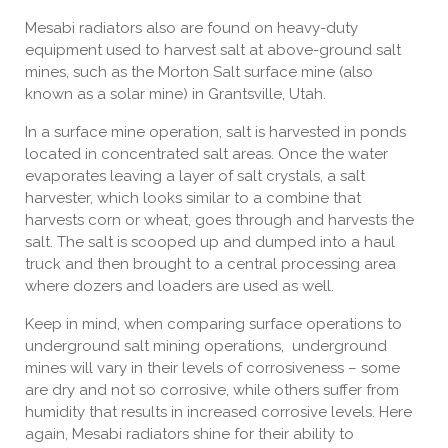
Mesabi radiators also are found on heavy-duty
equipment used to harvest salt at above-ground salt
mines, such as the Morton Salt surface mine (also
known as a solar mine) in Grantsville, Utah.
In a surface mine operation, salt is harvested in ponds
located in concentrated salt areas. Once the water
evaporates leaving a layer of salt crystals, a salt
harvester, which looks similar to a combine that
harvests corn or wheat, goes through and harvests the
salt. The salt is scooped up and dumped into a haul
truck and then brought to a central processing area
where dozers and loaders are used as well.
Keep in mind, when comparing surface operations to
underground salt mining operations, underground
mines will vary in their levels of corrosiveness – some
are dry and not so corrosive, while others suffer from
humidity that results in increased corrosive levels. Here
again, Mesabi radiators shine for their ability to