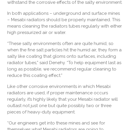
withstand the corrosive effects of the salty environment.
In both applications – underground and surface mines
– Mesabi radiators should be properly maintained. This
means cleaning the radiators tubes regularly with either
high pressurized air or water.
“These salty environments often are quite humid, so
when the fine salt particles hit the humid air, they form a
salty like coating that gloms onto surfaces, including
radiator tubes,” said Denehy. “To help equipment last as
long as possible, we recommend regular cleaning to
reduce this coating effect.”
Like other corrosive environments in which Mesabi
radiators are used, if proper maintenance occurs
regularly, it’s highly likely that your Mesabi radiator will
outlast not just one but quite possibly two or three
pieces of heavy-duty equipment.
“Our engineers get into these mines and see for
themselves what Mesabi radiators are going to