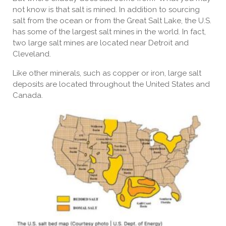
not know is that salt is mined. In addition to sourcing
salt from the ocean or from the Great Salt Lake, the U.S.
has some of the largest salt mines in the world. In fact,
two large salt mines are located near Detroit and
Cleveland.
Like other minerals, such as copper or iron, large salt
deposits are located throughout the United States and
Canada.