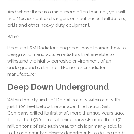
And where there is a mine, more often than not, you will
find Mesabi heat exchangers on haul trucks, bulldozers,
drills and other heavy-duty equipment.
Why?
Because L&M Radiator’s engineers have learned how to
design and manufacture radiators that are able to
withstand the highly corrosive environment of an
underground salt mine – like no other radiator
manufacturer.
Deep Down Underground
Within the city limits of Detroit is a city within a city. It’s
just 1,100 feet below the surface. The Detroit Salt
Company drilled its first shaft more than 100 years ago.
Today, the 1,500-acre salt mine harvests more than 1.7
million tons of salt each year, which is primarily sold to
state and county highway departments to de-ice roads