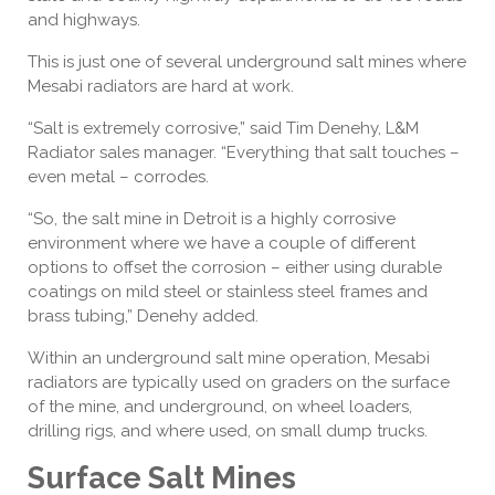
and highways.
This is just one of several underground salt mines where
Mesabi radiators are hard at work.
“Salt is extremely corrosive,” said Tim Denehy, L&M
Radiator sales manager. “Everything that salt touches –
even metal – corrodes.
“So, the salt mine in Detroit is a highly corrosive
environment where we have a couple of different
options to offset the corrosion – either using durable
coatings on mild steel or stainless steel frames and
brass tubing,” Denehy added.
Within an underground salt mine operation, Mesabi
radiators are typically used on graders on the surface
of the mine, and underground, on wheel loaders,
drilling rigs, and where used, on small dump trucks.
Surface Salt Mines