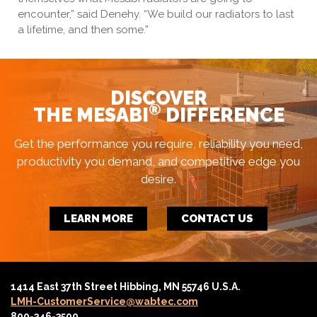
encounter,” said Denehy. “We build our radiators to last
a lifetime, and then some.”
DISCOVER
®
THE MESABI
DIFFERENCE
Get the performance you require, reliability you need,
productivity you demand, and competitive edge you
desire.
LEARN MORE
CONTACT US
1414 East 37th Street Hibbing, MN 55746 U.S.A.
LMH-CustomerService@wabtec.com
800-346-3500