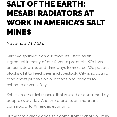
SALT OF THE EARTH:
MESABI RADIATORS AT
WORK IN AMERICA’S SALT
MINES
November 21, 2024
Salt. We sprinkle it on our food. It’s listed as an
ingredient in many of our favorite products. We toss it
on our sidewalks and driveways to melt ice. We put out
blocks of it to feed deer and livestock. City and county
road crews put salt on our roads and bridges to
enhance driver safety.
Salt is an essential mineral that is used or consumed by
people every day. And therefore, it’s an important
commodity to America’s economy.
But where exactly does salt come from? What you may