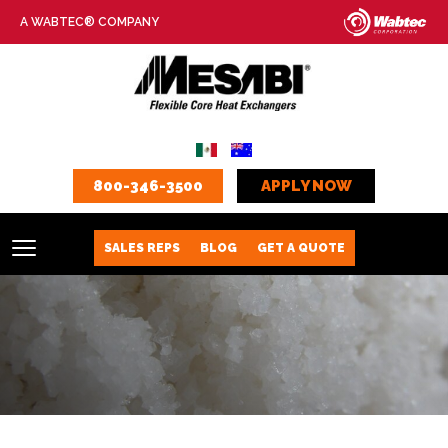
A WABTEC® COMPANY
800-346-3500
APPLY NOW
SALES REPS
BLOG
GET A QUOTE