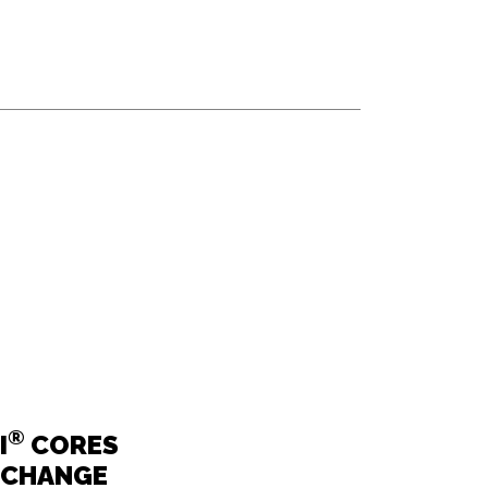
®
I
CORES
RCHANGE