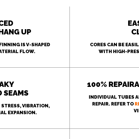
CED
EA
 HANG UP
C
FINNING IS V-SHAPED
CORES CAN BE EASI
ATERIAL FLOW.
WITH HIGH-PRES
EAKY
100% REPAIRA
D SEAMS
INDIVIDUAL TUBES A
REPAIR. REFER TO
R
STRESS, VIBRATION,
V
AL EXPANSION.