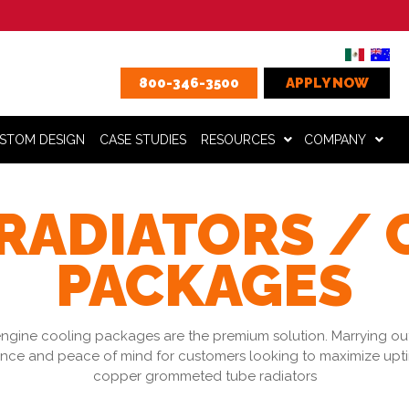
800-346-3500
APPLY NOW
STOM DESIGN
CASE STUDIES
RESOURCES
COMPANY
RADIATORS /
PACKAGES
ngine cooling packages are the premium solution. Marrying outs
nce and peace of mind for customers looking to maximize uptim
copper grommeted tube radiators