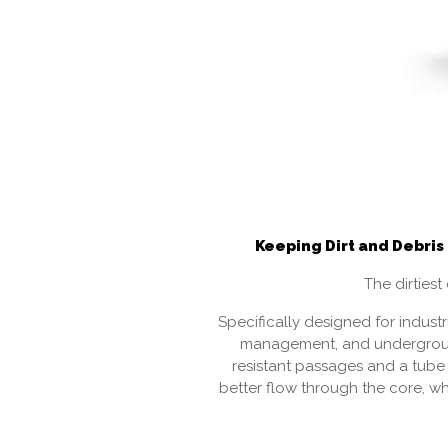
Keeping Dirt and Debris
The dirties
Specifically designed for indust
management, and undergrou
resistant passages and a tube 
better flow through the core, wh