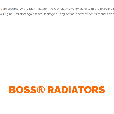
rs
are covered by the L&M Radiator, Inc. General Warranty along with the following 
 Engine Radiators against seal leakage during normal operation for 48 months from
BOSS® RADIATORS