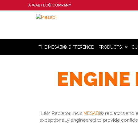
A WABTEC® COMPANY
THE MESABI® DIFFERENCE
PRODUCTS
CU
ENGINE 
L&M Radiator, Inc.’s
MESABI
® radiators and e
exceptionally engineered to provide confide