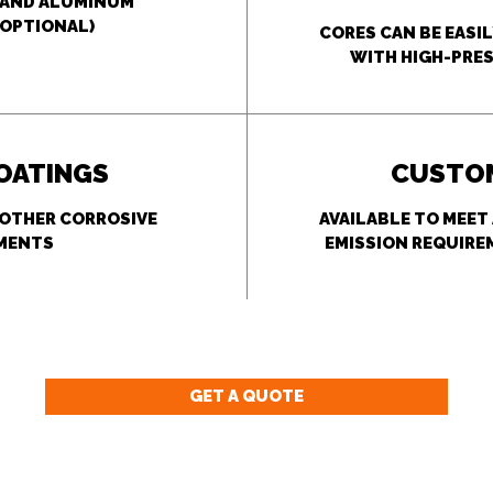
L AND ALUMINUM
OPTIONAL)
CORES CAN BE EASI
WITH HIGH-PRES
COATINGS
CUSTOM
 OTHER CORROSIVE
AVAILABLE TO MEET
MENTS
EMISSION REQUIRE
GET A QUOTE