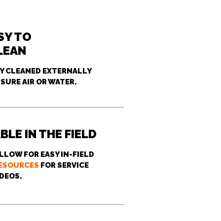
SY TO
LEAN
LY CLEANED EXTERNALLY
SURE AIR OR WATER.
BLE IN THE FIELD
LLOW FOR EASY IN-FIELD
ESOURCES
FOR SERVICE
IDEOS.