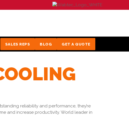
SALES REPS
BLOG
GET A QUOTE
 COOLING
tanding reliability and performance, they’re
e and increase productivity. World leader in