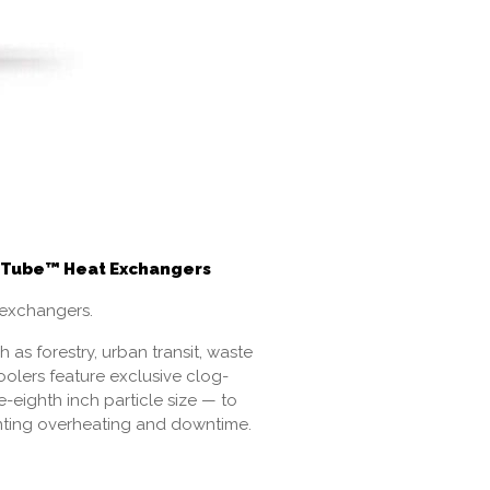
 V-Tube™ Heat Exchangers
 exchangers.
as forestry, urban transit, waste
coolers feature exclusive clog-
-eighth inch particle size — to
venting overheating and downtime.