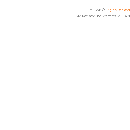
MESABI®
Engine Radiato
L&M Radiator, Inc. warrants MESABI®