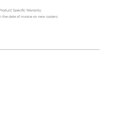
Product Specific Warranty:
 the date of invoice on new coolers.