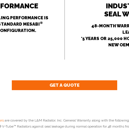
RFORMANCE
INDUS
SEAL 
ING PERFORMANCE IS
®
STANDARD MESABI
48-MONTH WARR
CONFIGURATION.
LE
*5 YEARS OR 25,000 
NEW OEM
GET A QUOTE
rs
are covered by the L&M Radiator, Inc. General Warranty along with the following
V-Tube™ Radiators against seal leakage during normal operation for 48 months fro