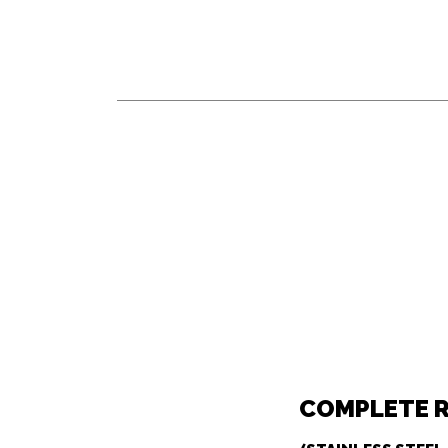
COMPLETE 