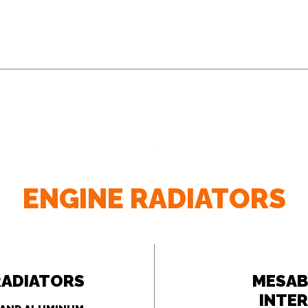
ENGINE RADIATORS
RADIATORS
MESAB
INTE