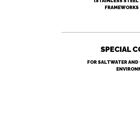
(STAINLESS STEE
FRAMEWORKS 
SPECIAL 
FOR SALTWATER AND
ENVIRON