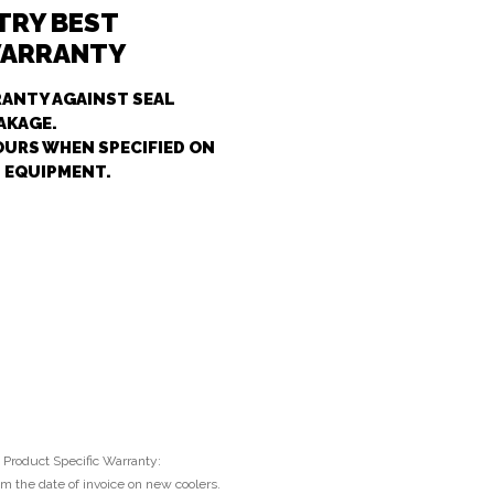
TRY BEST
WARRANTY
ANTY AGAINST SEAL
AKAGE.
HOURS WHEN SPECIFIED ON
 EQUIPMENT.
 Product Specific Warranty:
m the date of invoice on new coolers.