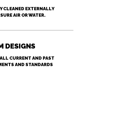
LY CLEANED EXTERNALLY
SURE AIR OR WATER.
 DESIGNS
 ALL CURRENT AND PAST
MENTS AND STANDARDS