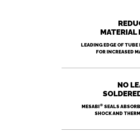
REDU
MATERIAL
LEADING EDGE OF TUBE 
FOR INCREASED M
NO L
SOLDERE
®
MESABI
SEALS ABSORB 
SHOCK AND THERM