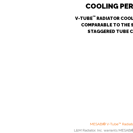
COOLING PE
™
V-TUBE
RADIATOR COOL
COMPARABLE TO THE 
STAGGERED TUBE 
MESABI® V-Tube™ Radiato
L&M Radiator, Inc. warrants MESABI® 