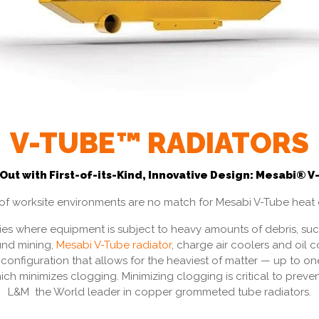
V-TUBE™ RADIATORS
 Out with First-of-its-Kind, Innovative Design: Mesabi®
t of worksite environments are no match for Mesabi V-Tube heat
ries where equipment is subject to heavy amounts of debris, such 
nd mining,
Mesabi V-Tube radiator
, charge air coolers and oil 
configuration that allows for the heaviest of matter — up to one
ich minimizes clogging. Minimizing clogging is critical to pre
L&M the World leader in copper grommeted tube radiators.