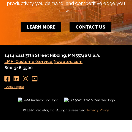
productivity you demand, and competitive edge you
desire.
LEARN MORE
CONTACT US
1414 East 37th Street Hibbing, MN 55746 U.S.A.
LMH-CustomerService@wabtec.com
800-346-3500
Seota Digital
© L&M Radiator, Inc. All rights reserved.
Privacy Policy