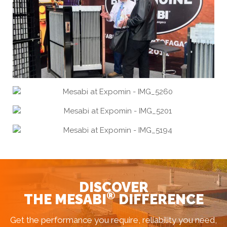
DISCOVER
®
THE MESABI
DIFFERENCE
Get the performance you require, reliability you need,