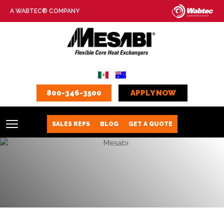
A WABTEC® COMPANY
800-346-3500
APPLY NOW
SALES REPS
BLOG
GET A QUOTE