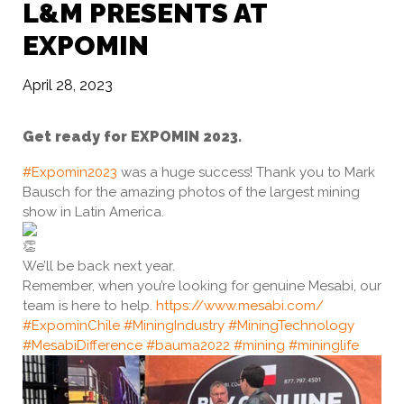
L&M PRESENTS AT
EXPOMIN
April 28, 2023
Get ready for EXPOMIN 2023.
#Expomin2023
was a huge success! Thank you to Mark
Bausch for the amazing photos of the largest mining
show in Latin America.
We’ll be back next year.
Remember, when you’re looking for genuine Mesabi, our
team is here to help.
https://www.mesabi.com/
#ExpominChile
#MiningIndustry
#MiningTechnology
#MesabiDifference
#bauma2022
#mining
#mininglife