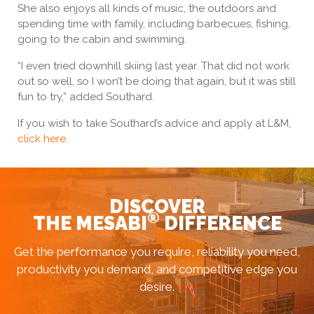
She also enjoys all kinds of music, the outdoors and
spending time with family, including barbecues, fishing,
going to the cabin and swimming.
“I even tried downhill skiing last year. That did not work
out so well, so I won’t be doing that again, but it was still
fun to try,” added Southard.
If you wish to take Southard’s advice and apply at L&M,
click here
.
DISCOVER
®
THE MESABI
DIFFERENCE
Get the performance you require, reliability you need,
productivity you demand, and competitive edge you
desire.