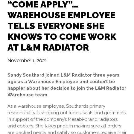
“COME APPLY”…
WAREHOUSE EMPLOYEE
TELLS EVERYONE SHE
KNOWS TO COME WORK
AT L&M RADIATOR
November 1, 2021
Sandy Southard joined L&M Radiator three years
ago as a Warehouse Employee and couldn’t be
happier about her decision to join the L&M Radiator
Warehouse team.
As a warehouse employee, Southard’s primary
responsibility is shipping out tubes, seals and grommets
in support of the company’s Mesabi-brand radiators
and coolers. She takes pride in making sure all orders
are packed neatly and safely so customers receive their