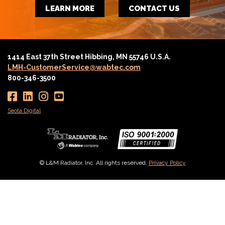
LEARN MORE
CONTACT US
1414 East 37th Street Hibbing, MN 55746 U.S.A.
LMH-CustomerService@wabtec.com
800-346-3500
Seota Digital
© L&M Radiator, Inc. All rights reserved.
Privacy Policy