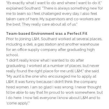
“It’s exactly what I want to do and where I want to do it,”
explained Southard. “There is always something new for
me to learn so I feel challenged every day. I also feel
taken care of here. My supervisors and co-workers are
the best. They really care about all of us.”
Team-based Environment was a Perfect Fit
Prior to joining L&M, Southard worked at several places,
including a deli, a gas station and another warehouse
for an office supply company after graduating high
school.
“I didn’t really know what I wanted to do after
graduating. I worked at a number of places, but never
really found the right place for me until L&M,” she said.
“My aunt is the one who encouraged me to apply at
L&M. It was funny because I didn’t think the company
hired women. I am so glad I was wrong. I never thought
I’d be able to say that I’m proud to work somewhere, but
I do here. I now tell everyone I know about L&M and to
‘come apply’.”