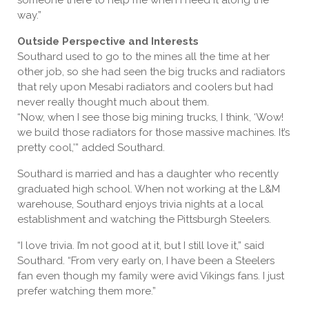
someone there to help me when I need it along the
way.”
Outside Perspective and Interests
Southard used to go to the mines all the time at her
other job, so she had seen the big trucks and radiators
that rely upon Mesabi radiators and coolers but had
never really thought much about them.
“Now, when I see those big mining trucks, I think, ‘Wow!
we build those radiators for those massive machines. It’s
pretty cool,’” added Southard.
Southard is married and has a daughter who recently
graduated high school. When not working at the L&M
warehouse, Southard enjoys trivia nights at a local
establishment and watching the Pittsburgh Steelers.
“I love trivia. I’m not good at it, but I still love it,” said
Southard. “From very early on, I have been a Steelers
fan even though my family were avid Vikings fans. I just
prefer watching them more.”