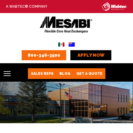
A WABTEC® COMPANY
800-346-3500
APPLY NOW
SALES REPS
BLOG
GET A QUOTE