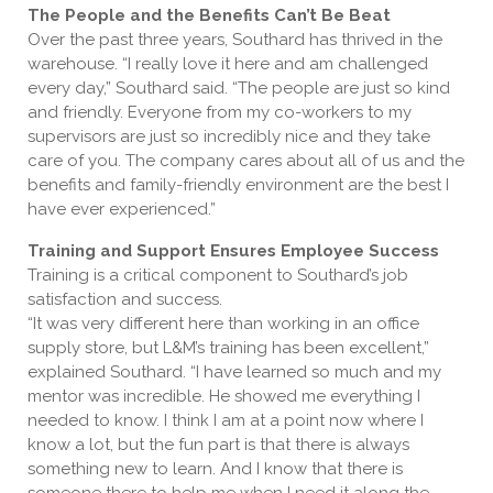
The People and the Benefits Can’t Be Beat
Over the past three years, Southard has thrived in the
warehouse. “I really love it here and am challenged
every day,” Southard said. “The people are just so kind
and friendly. Everyone from my co-workers to my
supervisors are just so incredibly nice and they take
care of you. The company cares about all of us and the
benefits and family-friendly environment are the best I
have ever experienced.”
Training and Support Ensures Employee Success
Training is a critical component to Southard’s job
satisfaction and success.
“It was very different here than working in an office
supply store, but L&M’s training has been excellent,”
explained Southard. “I have learned so much and my
mentor was incredible. He showed me everything I
needed to know. I think I am at a point now where I
know a lot, but the fun part is that there is always
something new to learn. And I know that there is