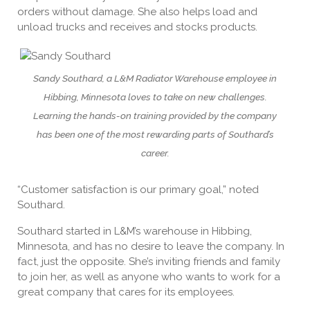
orders without damage. She also helps load and
unload trucks and receives and stocks products.
Sandy Southard, a L&M Radiator Warehouse employee in
Hibbing, Minnesota loves to take on new challenges.
Learning the hands-on training provided by the company
has been one of the most rewarding parts of Southard’s
career.
“Customer satisfaction is our primary goal,” noted
Southard.
Southard started in L&M’s warehouse in Hibbing,
Minnesota, and has no desire to leave the company. In
fact, just the opposite. She’s inviting friends and family
to join her, as well as anyone who wants to work for a
great company that cares for its employees.